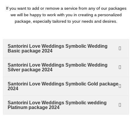
If you want to add or remove a service from any of our packages
we will be happy to work with you in creating a personalized
package, especially tailored to your needs and desires.
Santorini Love Weddings Symbolic Wedding
Basic package 2024
Santorini Love Weddings Symbolic Wedding
Silver package 2024
Santorini Love Weddings Symbolic Gold package
2024
Santorini Love Weddings Symbolic wedding
Platinum package 2024