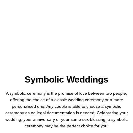
Symbolic Weddings
A symbolic ceremony is the promise of love between two people,
offering the choice of a classic wedding ceremony or a more
personalised one. Any couple is able to choose a symbolic
ceremony as no legal documentation is needed. Celebrating your
wedding, your anniversary or your same sex blessing, a symbolic
ceremony may be the perfect choice for you.